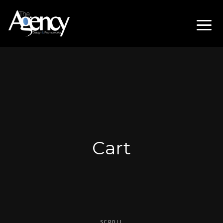
Cart
SCROLL