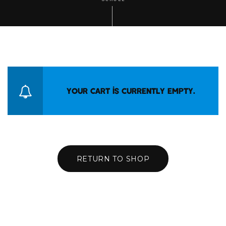
Your cart is currently empty.
RETURN TO SHOP