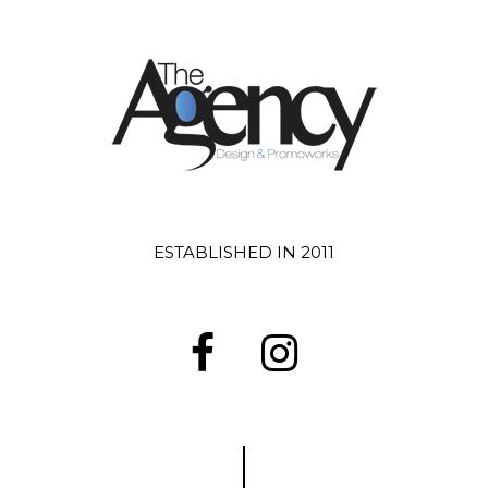
ESTABLISHED IN 2011