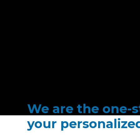
We are the one-st
your personaliz