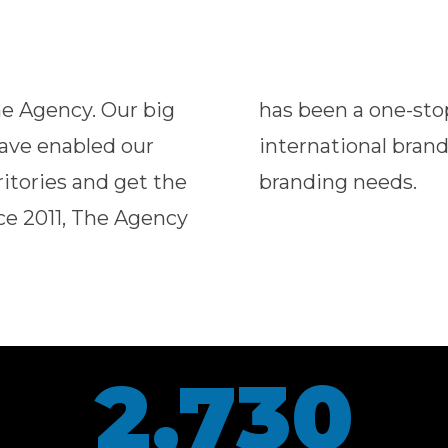
he Agency. Our big
r home-grown and
have enabled our
eir marketing and
ritories and get the
branding needs.
nce 2011, The Agency
2,730