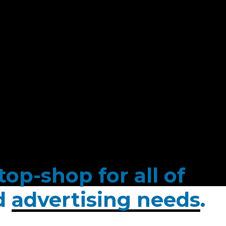
op-shop for all of
ed
advertising needs
.