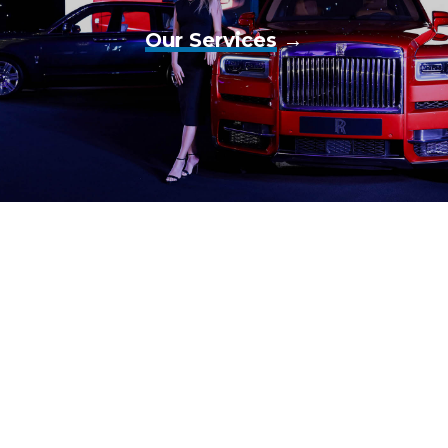
Our Services
→