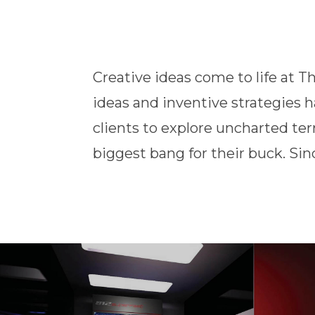
Creative ideas come to life at T
has been a one-stop shop fo
ideas and inventive strategies 
international brands for all of th
clients to explore uncharted ter
biggest bang for their buck. Si