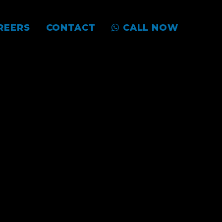
REERS
CONTACT
CALL NOW