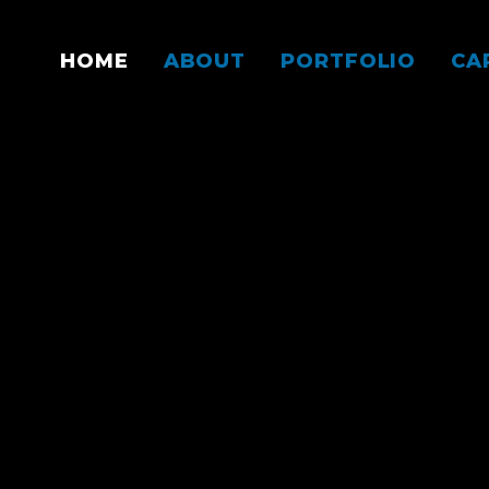
HOME
ABOUT
PORTFOLIO
CA