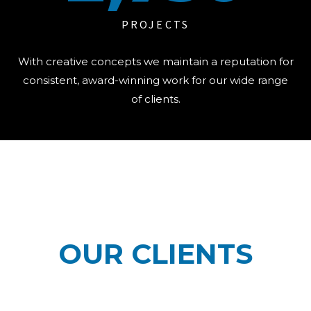
PROJECTS
With creative concepts we maintain a reputation for
consistent, award-winning work for our wide range
of clients.
OUR CLIENTS