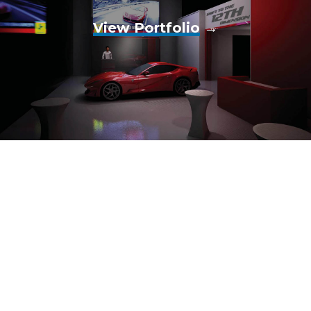
View Portfolio
→