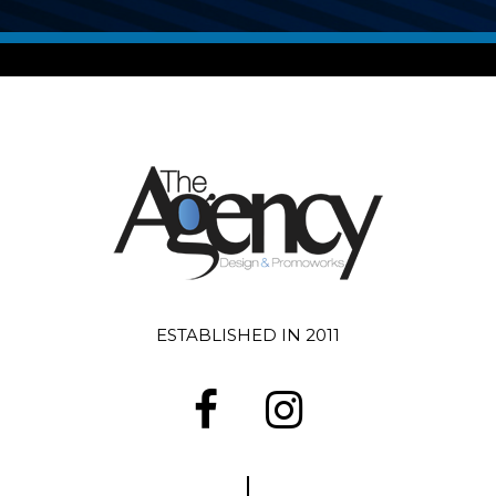
ESTABLISHED IN 2011