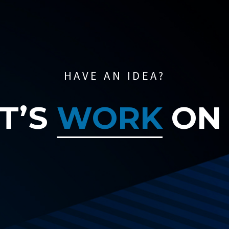
HAVE AN IDEA?
T’S
WORK
ON 