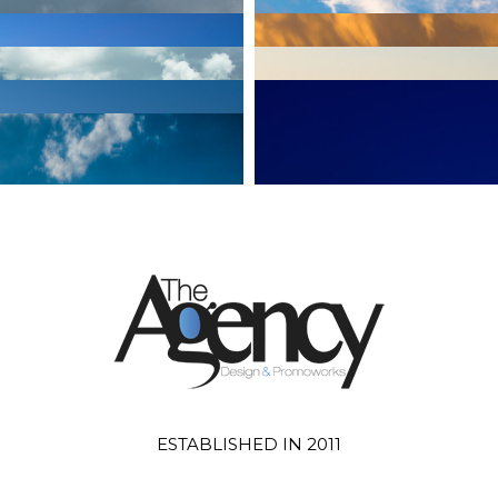
ESTABLISHED IN 2011