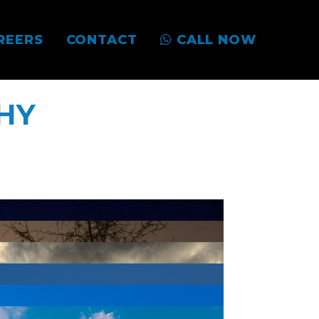
REERS
CONTACT
CALL NOW
HY