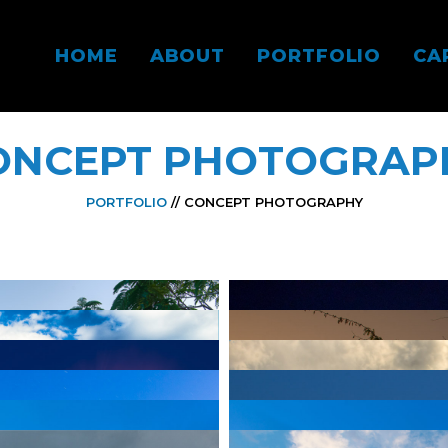
HOME
ABOUT
PORTFOLIO
CA
ONCEPT PHOTOGRAP
PORTFOLIO
// CONCEPT PHOTOGRAPHY