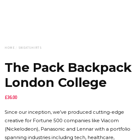
HOME
/
SWEATSHIRTS
The Pack Backpack
London College
£
36.00
Since our inception, we’ve produced cutting-edge
creative for Fortune 500 companies like Viacom
(Nickelodeon), Panasonic and Lennar with a portfolio
spanning industries including tech, healthcare,