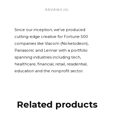
REVIEWS (0)
Since our inception, we’ve produced
cutting-edge creative for Fortune 500
companies like Viacom (Nickelodeon),
Panasonic and Lennar with a portfolio
spanning industries including tech,
healthcare, financial, retail, residential,
education and the nonprofit sector.
Related products