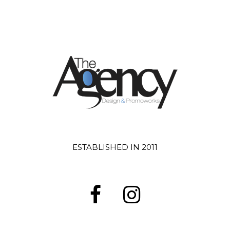
ESTABLISHED IN 2011