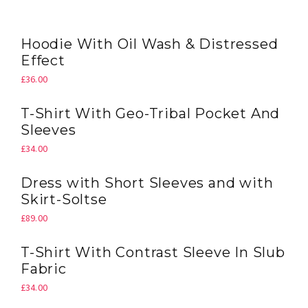
QUICK VIEW
Hoodie With Oil Wash & Distressed
Effect
£
36.00
QUICK VIEW
T-Shirt With Geo-Tribal Pocket And
Sleeves
£
34.00
QUICK VIEW
Dress with Short Sleeves and with
Skirt-Soltse
£
89.00
QUICK VIEW
T-Shirt With Contrast Sleeve In Slub
Fabric
£
34.00