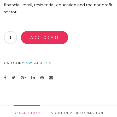
financial, retail, residential, education and the nonprofit
sector.
THE
ADD TO CART
PACK
BACKPACK
LONDON
COLLEGE
QUANTITY
CATEGORY:
SWEATSHIRTS
DESCRIPTION
ADDITIONAL INFORMATION